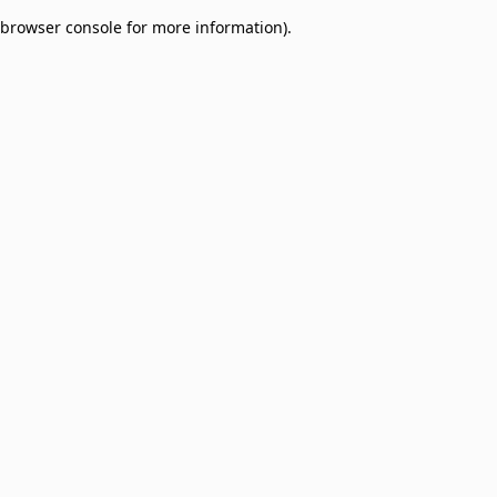
browser console for more information)
.