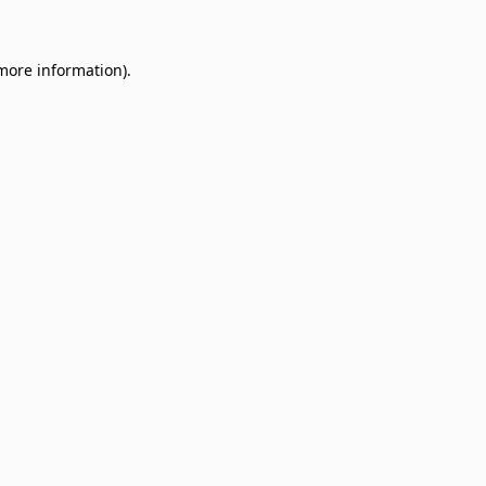
 more information)
.