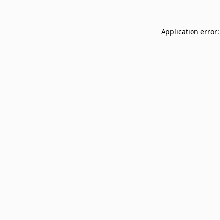
Application error