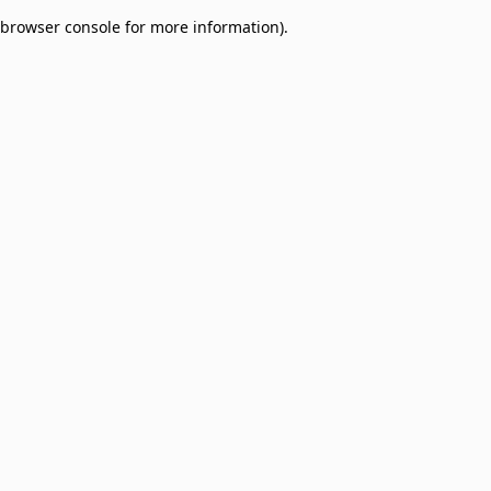
browser console for more information)
.