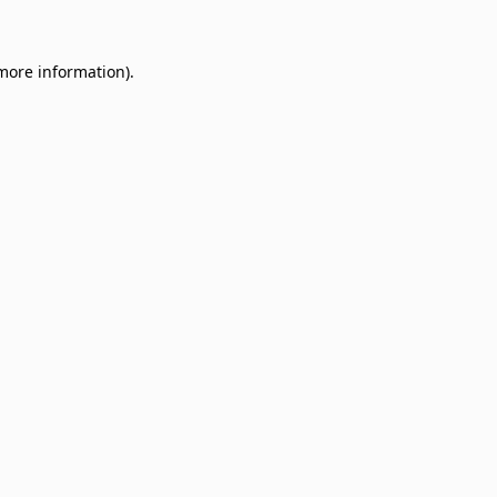
 more information)
.