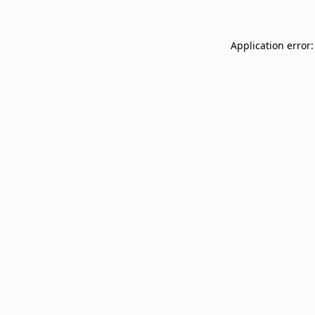
Application error