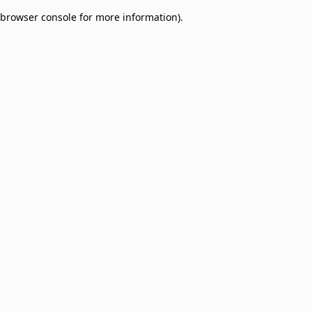
browser console for more information)
.