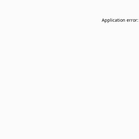
Application error