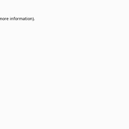
 more information)
.