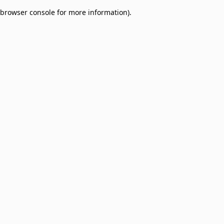
browser console for more information)
.