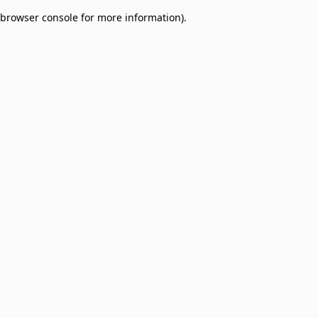
browser console for more information)
.