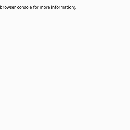
browser console for more information)
.