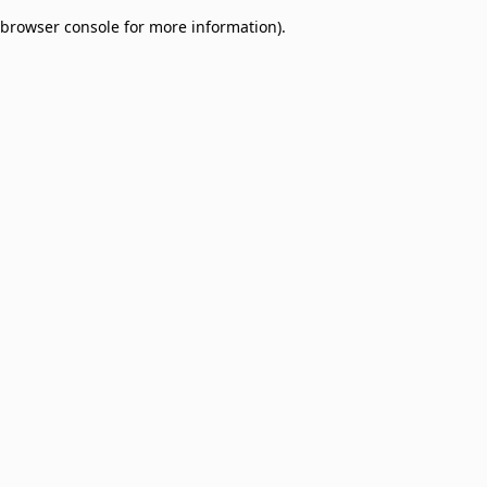
browser console for more information)
.