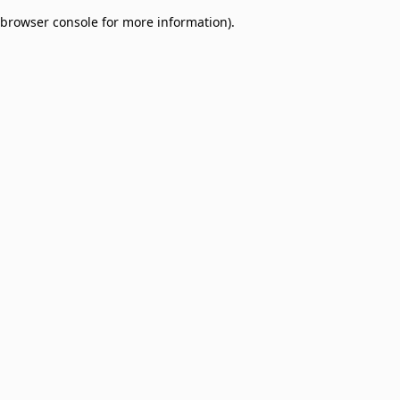
browser console for more information)
.