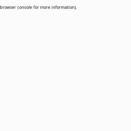
browser console for more information)
.