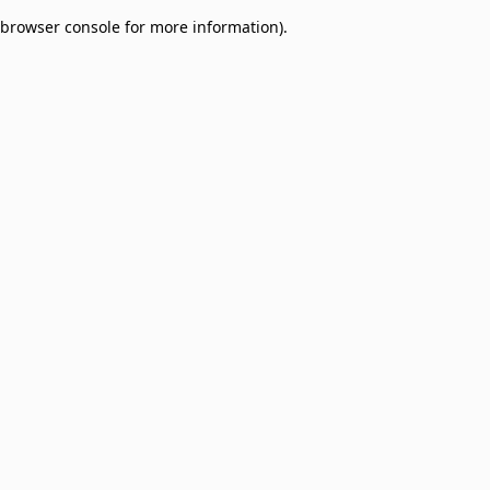
browser console for more information)
.