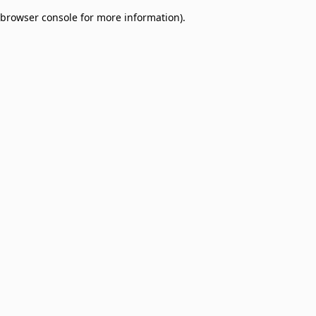
browser console for more information)
.