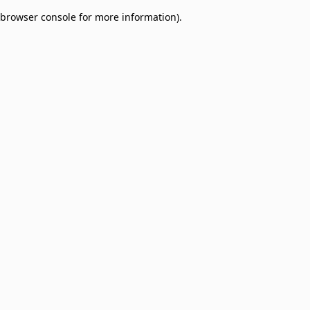
browser console for more information)
.