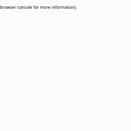
browser console for more information)
.