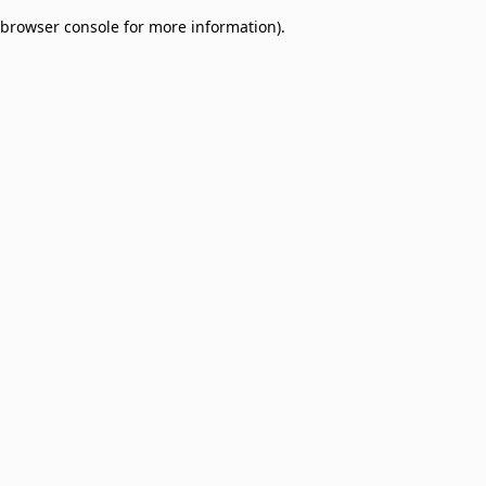
browser console for more information)
.