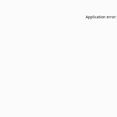
Application error