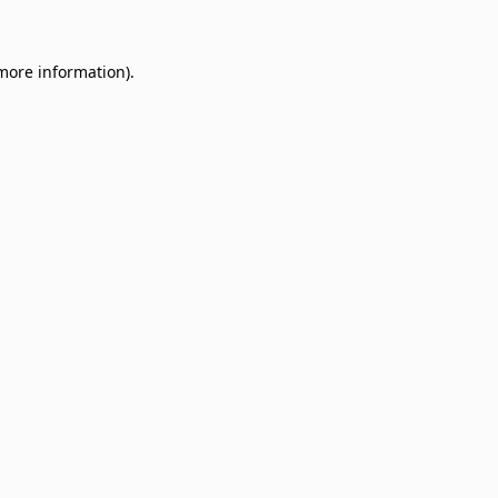
 more information)
.