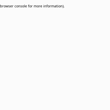
browser console for more information)
.