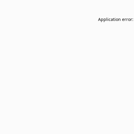
Application error