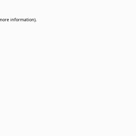
 more information)
.