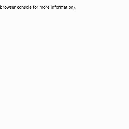
browser console for more information)
.