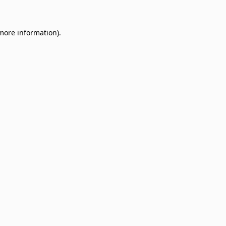
 more information)
.