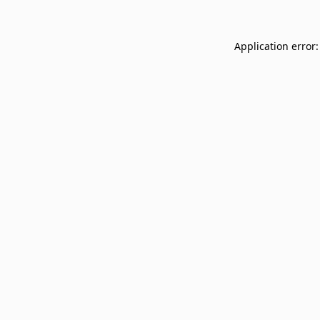
Application error