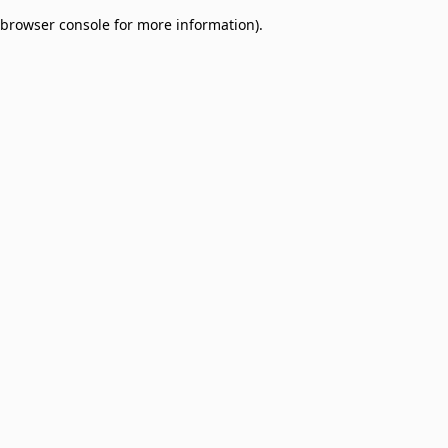
browser console for more information)
.