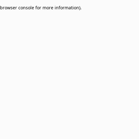
browser console for more information)
.