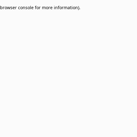
browser console for more information)
.