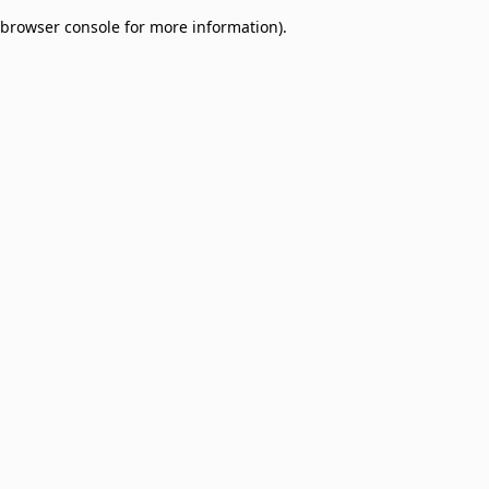
browser console for more information)
.