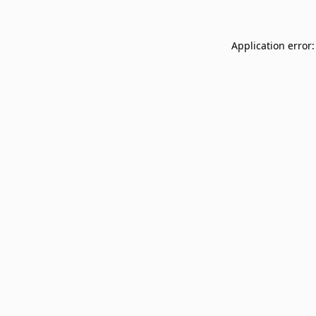
Application error