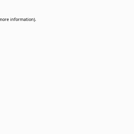
 more information)
.