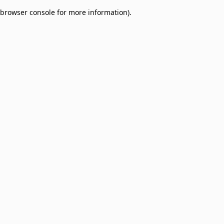
browser console for more information)
.