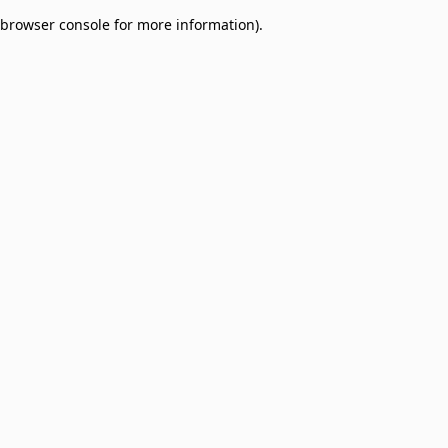
browser console for more information)
.