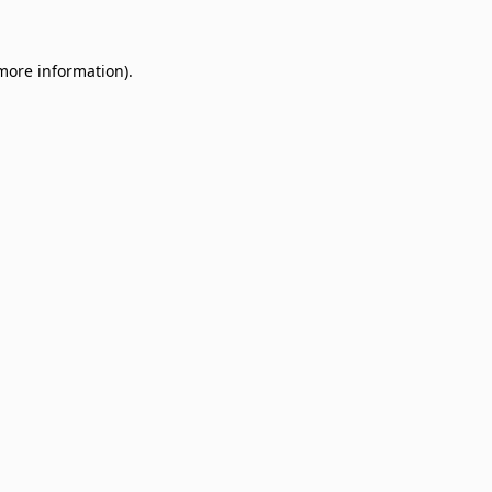
 more information)
.