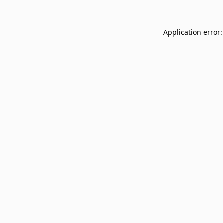
Application error