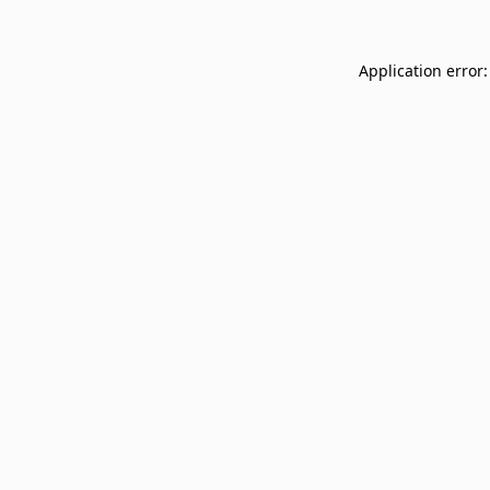
Application error