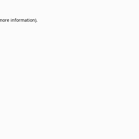
 more information)
.