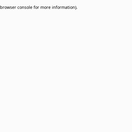
browser console for more information)
.