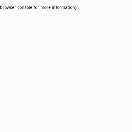
browser console for more information)
.