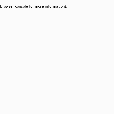
browser console for more information)
.