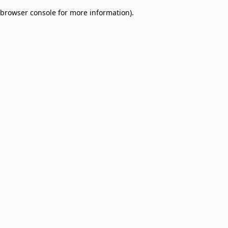
browser console for more information)
.