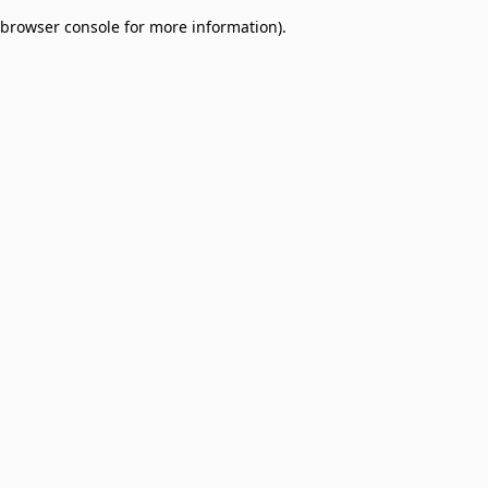
browser console for more information)
.