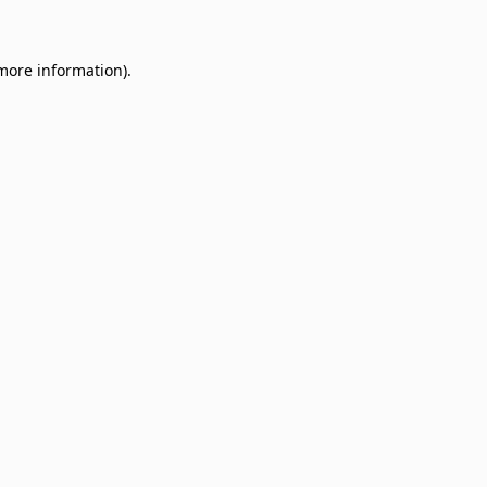
 more information)
.