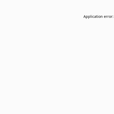
Application error