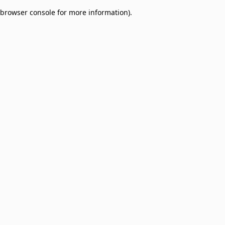
browser console for more information)
.