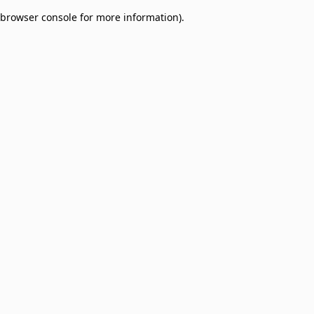
browser console for more information)
.