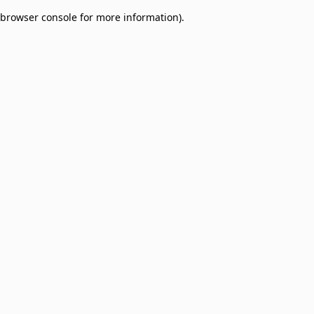
browser console for more information)
.