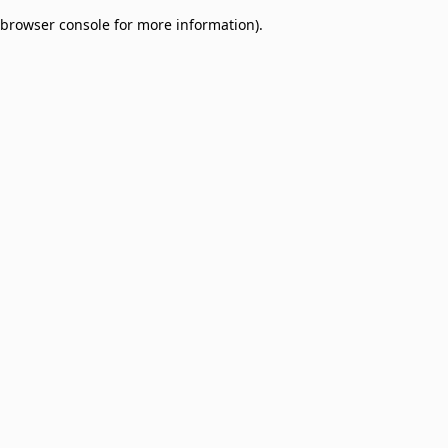
browser console for more information)
.