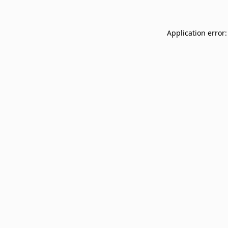
Application error