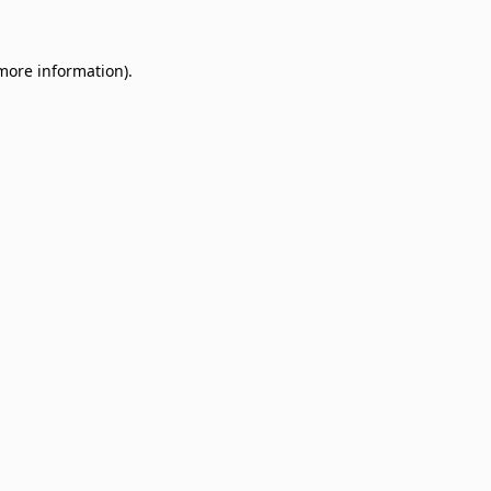
 more information)
.