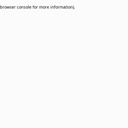
browser console for more information)
.