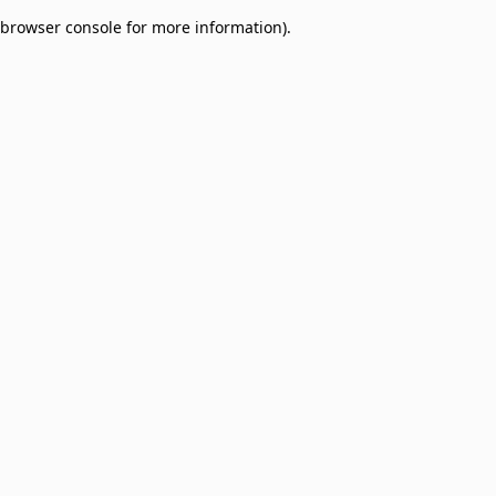
browser console for more information)
.