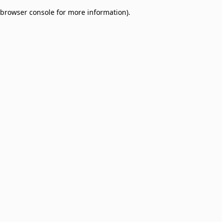
browser console for more information)
.