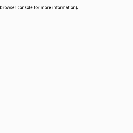
browser console for more information)
.