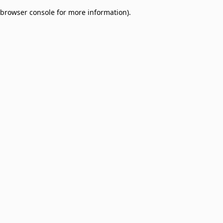
browser console for more information)
.