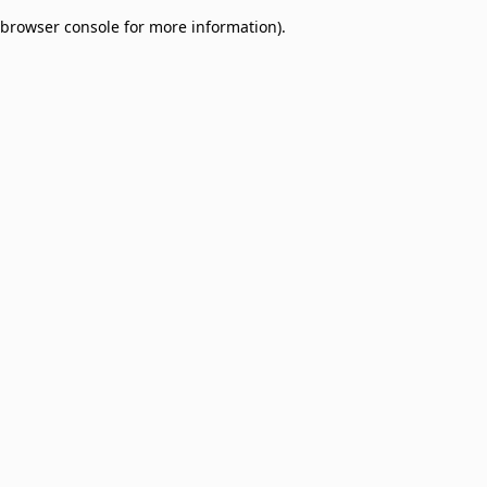
browser console for more information)
.