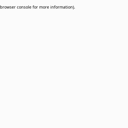
browser console for more information)
.