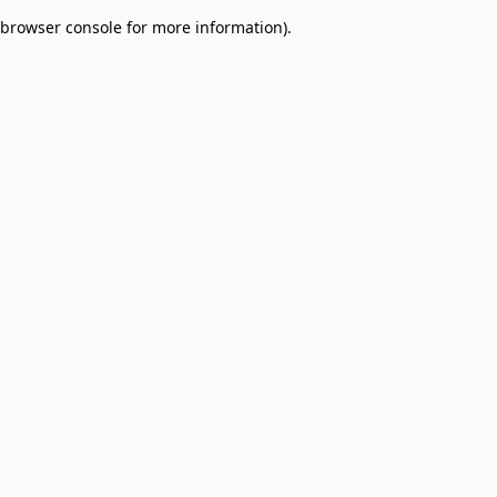
browser console for more information)
.